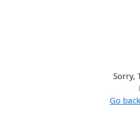
Sorry, 
Go bac