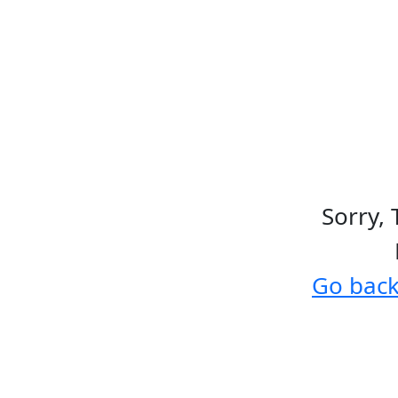
Sorry, 
Go bac